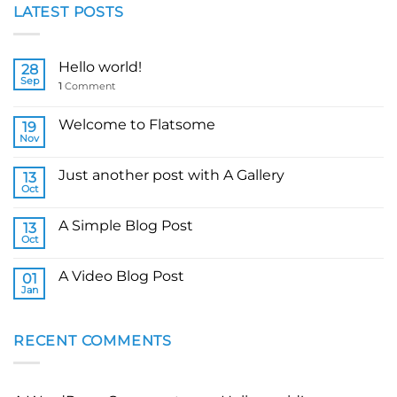
LATEST POSTS
Hello world!
28
Sep
1
Comment
Welcome to Flatsome
19
Nov
Just another post with A Gallery
13
Oct
A Simple Blog Post
13
Oct
A Video Blog Post
01
Jan
RECENT COMMENTS