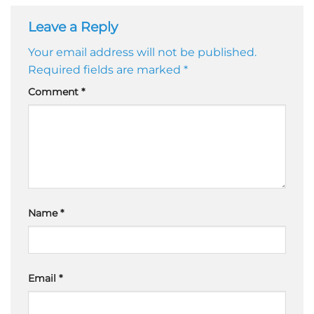
Leave a Reply
Your email address will not be published.
Required fields are marked
*
Comment
*
Name
*
Email
*