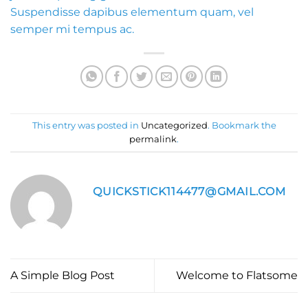
Suspendisse dapibus elementum quam, vel
semper mi tempus ac.
This entry was posted in
Uncategorized
. Bookmark the
permalink
.
QUICKSTICK114477@GMAIL.COM
A Simple Blog Post
Welcome to Flatsome