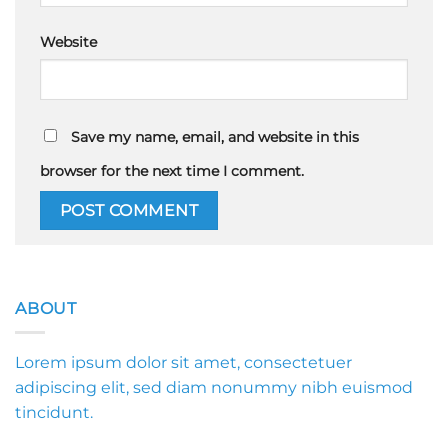
Website
Save my name, email, and website in this
browser for the next time I comment.
ABOUT
Lorem ipsum dolor sit amet, consectetuer
adipiscing elit, sed diam nonummy nibh euismod
tincidunt.