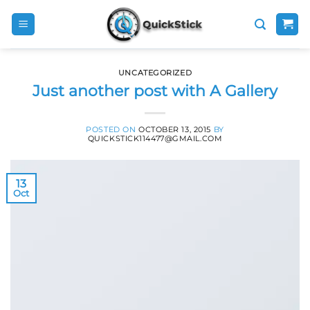
Skip
to
content
UNCATEGORIZED
Just another post with A Gallery
POSTED ON
OCTOBER 13, 2015
BY
QUICKSTICK114477@GMAIL.COM
13
Oct