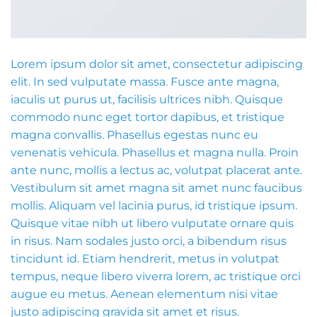
Lorem ipsum dolor sit amet, consectetur adipiscing
elit. In sed vulputate massa. Fusce ante magna,
iaculis ut purus ut, facilisis ultrices nibh. Quisque
commodo nunc eget tortor dapibus, et tristique
magna convallis. Phasellus egestas nunc eu
venenatis vehicula. Phasellus et magna nulla. Proin
ante nunc, mollis a lectus ac, volutpat placerat ante.
Vestibulum sit amet magna sit amet nunc faucibus
mollis. Aliquam vel lacinia purus, id tristique ipsum.
Quisque vitae nibh ut libero vulputate ornare quis
in risus. Nam sodales justo orci, a bibendum risus
tincidunt id. Etiam hendrerit, metus in volutpat
tempus, neque libero viverra lorem, ac tristique orci
augue eu metus. Aenean elementum nisi vitae
justo adipiscing gravida sit amet et risus.