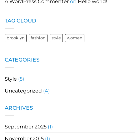
A WordPress Commenter
on
Hello world!
TAG CLOUD
brooklyn
fashion
style
women
CATEGORIES
Style
(5)
Uncategorized
(4)
ARCHIVES
September 2025
(1)
November 2015
(1)