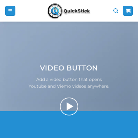
Skip
to
content
VIDEO BUTTON
Add a video button that opens
Youtube and Viemo videos anywhere.