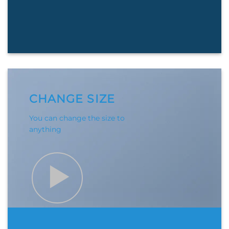
CHANGE SIZE
You can change the size to
anything