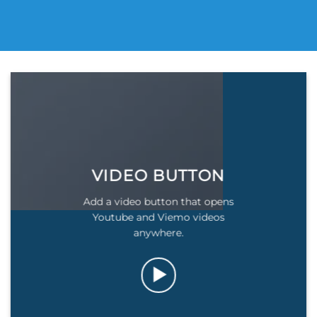
VIDEO BUTTON
Add a video button that opens
Youtube and Viemo videos
anywhere.