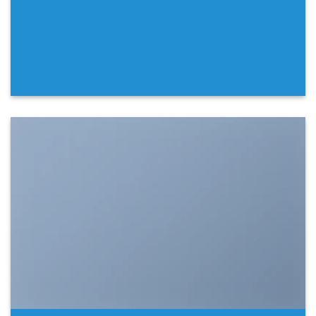
SHOW ON HOVER
Select between various hover
effects