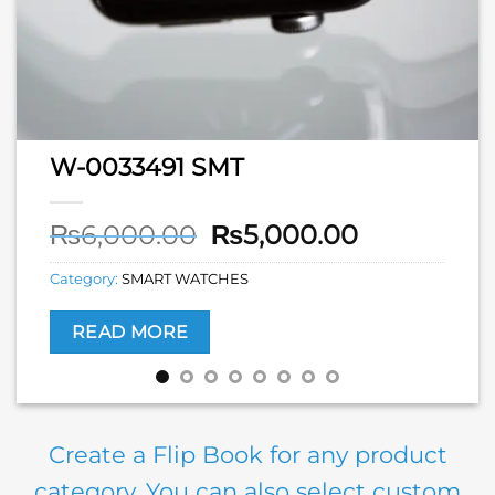
W-0033491 SMT
Original
Current
₨
6,000.00
₨
5,000.00
price
price
Category:
SMART WATCHES
was:
is:
₨6,000.00.
₨5,000.00
READ MORE
Create a Flip Book for any product
category. You can also select custom