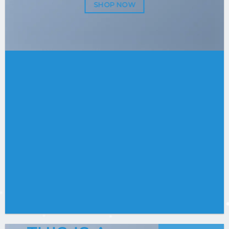
SHOP NOW