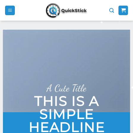
Skip
to
content
A Cute Title
THIS IS A
SIMPLE
HEADLINE