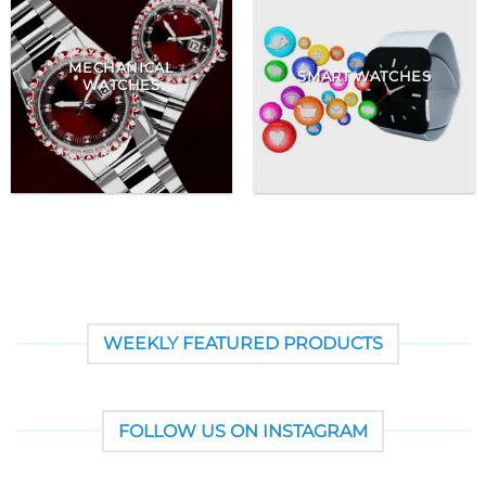
MECHANICAL
SMART WATCHES
WATCHES
WEEKLY FEATURED PRODUCTS
FOLLOW US ON INSTAGRAM