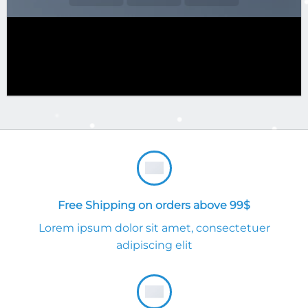
Free Shipping on orders above 99$
Lorem ipsum dolor sit amet, consectetuer
adipiscing elit