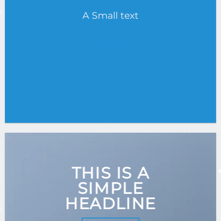
A Small text
CLICK ME!
THIS IS A
SIMPLE
HEADLINE