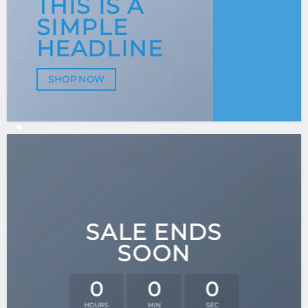
THIS IS A
SIMPLE
HEADLINE
SHOP NOW
SALE ENDS
SOON
0
0
0
HOURS
MIN
SEC