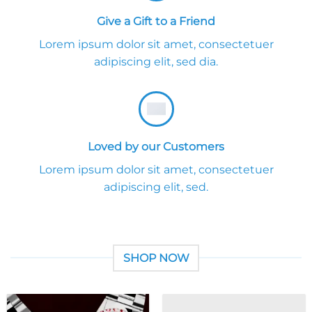
Give a Gift to a Friend
Lorem ipsum dolor sit amet, consectetuer
adipiscing elit, sed dia.
Loved by our Customers
Lorem ipsum dolor sit amet, consectetuer
adipiscing elit, sed.
SHOP NOW